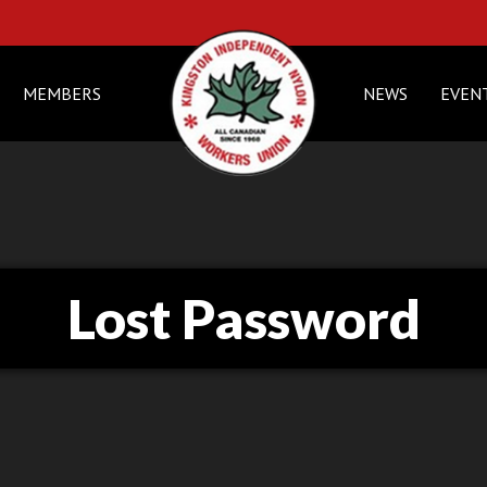
MEMBERS
NEWS
EVEN
Lost Password