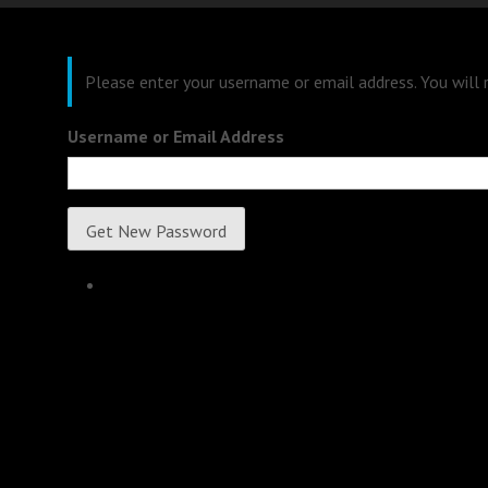
Please enter your username or email address. You will
Username or Email Address
Get New Password
Log in