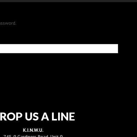
assword.
ROP US A LINE
K.I.N.W.U.
745-9 Gardiners Road, Unit 9