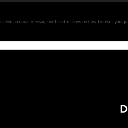
 receive an email message with instructions on how to reset your p
D