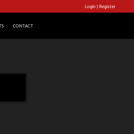
Login
|
Register
TS
CONTACT