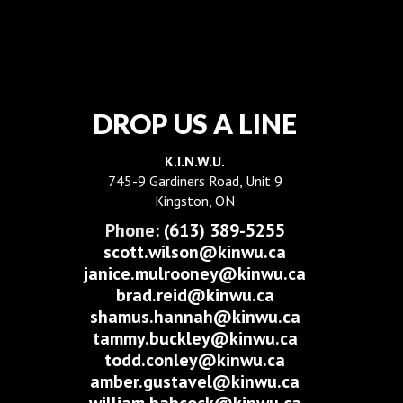
DROP US A LINE
K.I.N.W.U.
745-9 Gardiners Road, Unit 9
Kingston, ON
Phone:
(613) 389-5255
scott.wilson@kinwu.ca
janice.mulrooney@kinwu.ca
brad.reid@kinwu.ca
shamus.hannah@kinwu.ca
tammy.buckley@kinwu.ca
todd.conley@kinwu.ca
amber.gustavel@kinwu.ca
william.babcock@kinwu.ca