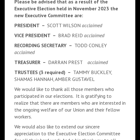
Please be advised that as a result of the
Executive Election held in November 2023 the
new Executive Committee are:
PRESIDENT –
SCOTT WILSON
acclaimed
VICE PRESIDENT –
BRAD REID
acclaimed
RECORDING SECRETARY –
TODD CONLEY
acclaimed
TREASURER –
DARRAN PREST
acclaimed
TRUSTEES (3 required) –
TAMMY BUCKLEY,
SHAMAS HANNAH, AMBER GUSTAVEL
We would like to thank all those members who
participated in our elections. It is gratifying to
realize that there are members who are interested in
the ongoing welfare of our Union and their fellow
workers.
We would also like to extend our sincere
appreciation to the Executive Election Committee