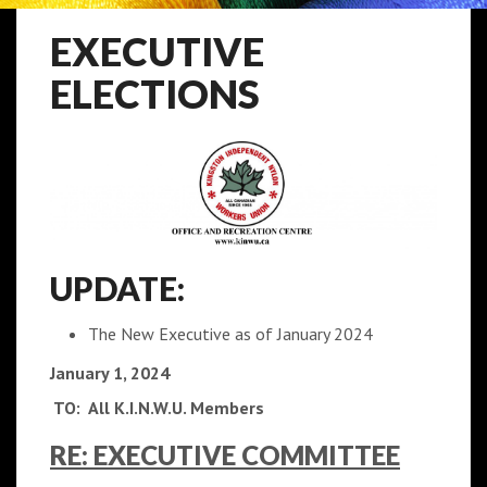
EXECUTIVE
ELECTIONS
UPDATE:
The New Executive as of January 2024
January 1, 2024
TO: All K.I.N.W.U. Members
RE: EXECUTIVE COMMITTEE