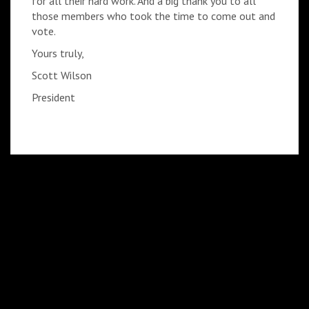
for all their hard work. And a big thank you to all
those members who took the time to come out and
vote.
Yours truly,
Scott Wilson
President