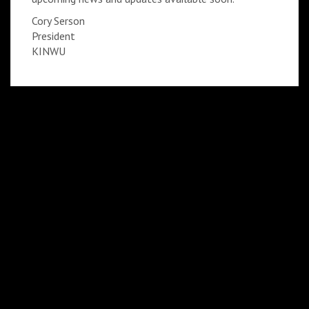
Cory Serson
President
KINWU