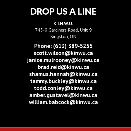
DROP US A LINE
K.I.N.W.U.
745-9 Gardiners Road, Unit 9
Kingston, ON
Phone:
(613) 389-5255
scott.wilson@kinwu.ca
janice.mulrooney@kinwu.ca
brad.reid@kinwu.ca
shamus.hannah@kinwu.ca
tammy.buckley@kinwu.ca
todd.conley@kinwu.ca
amber.gustavel@kinwu.ca
william.babcock@kinwu.ca