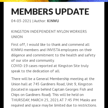
MEMBERS UPDATE
04-03-2021
|
Author:
KINWU
KINGSTON INDEPENDENT NYLON WORKERS
UNION
First off, I would like to thank and commend all
KINWU members and INVISTA employees on their
diligence and commitment to the health and safety
of our site and community.
COVID-19 cases reported at Kingston Site truly
speak to the dedication of all.
There will be a General Membership meeting at the
Union hall at 745 Gardiners Road, Unit 9, Kingston
(located in square behind Captain Georges Fish and
Chips on Gardiners Road). This will be held on
THURSDAY, MARCH 25, 2021 AT 7:45 PM. Masks are
required and space may be limited due to restrictions.