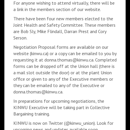
For anyone wishing to attend virtually, there will be
a link in the members section of our website.
There have been four new members elected to the
Joint Health and Safety Committee. These members
are Bob Sly, Mike Flindall, Darran Prest and Cory
Serson.
Negotiation Proposal forms are available on our
website (kinwu.ca) or a copy can be emailed to you by
requesting it at donna.thomas@kinwu.ca. Completed
forms can be dropped off at the Union hall (there is
a mail slot outside the door) or at the plant Union
office or given to any of the Executive members or
they can be emailed to any of the Executive or
donna.thomas@kinwu.ca.
In preparations for upcoming negotiations, the
KINWU Executive will be taking part in Collective
Bargaining training.
KINWU is now on Twitter (@kinwu_union). Look for
upcoming news and updates available soon.